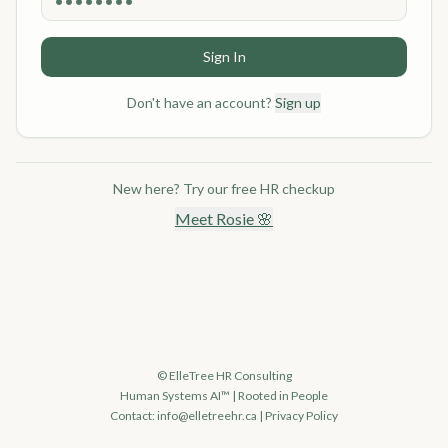
Sign In
Don't have an account?
Sign up
New here? Try our free HR checkup
Meet Rosie 🌸
© ElleTree HR Consulting
Human Systems AI™ | Rooted in People
Contact:
info@elletreehr.ca
|
Privacy Policy