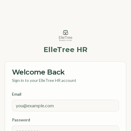
ElleTree HR
Welcome Back
Sign in to your ElleTree HR account
Email
Password